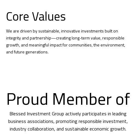
Core Values
We are driven by sustainable, innovative investments built on
integrity and partnership—creating long-term value, responsible
growth, and meaningful impact for communities, the environment,
and future generations.
Proud Member of
Blessed Investment Group actively participates in leading
business associations, promoting responsible investment,
industry collaboration, and sustainable economic growth.