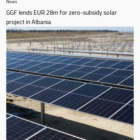
News
GGF lends EUR 28m for zero-subsidy solar
project in Albania