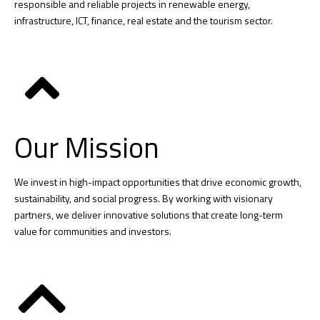
responsible and reliable projects in renewable energy,
infrastructure, ICT, finance, real estate and the tourism sector.
Our Mission
We invest in high-impact opportunities that drive economic growth,
sustainability, and social progress. By working with visionary
partners, we deliver innovative solutions that create long-term
value for communities and investors.