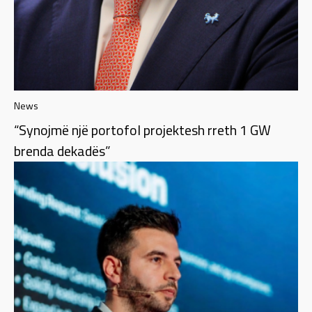
News
“Synojmë një portofol projektesh rreth 1 GW
brenda dekadës”​