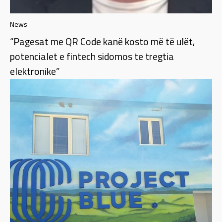
News
“Pagesat me QR Code kanë kosto më të ulët,
potencialet e fintech sidomos te tregtia
elektronike”​