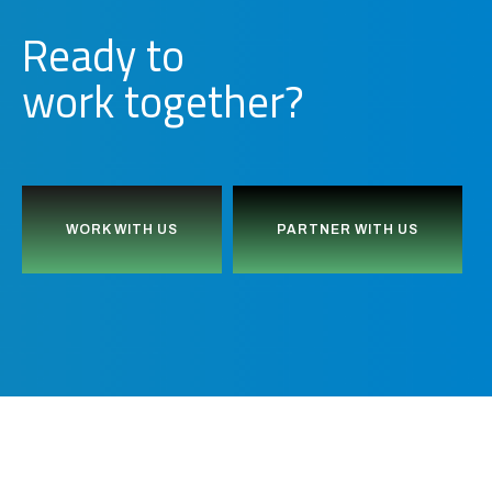
Ready to
together?
d
b
u
i
l
WORK WITH US
PARTNER WITH US