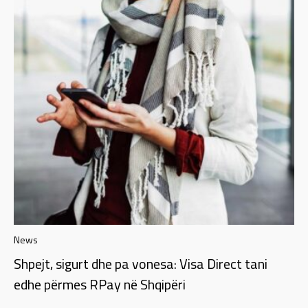
News
Shpejt, sigurt dhe pa vonesa: Visa Direct tani
edhe përmes RPay në Shqipëri