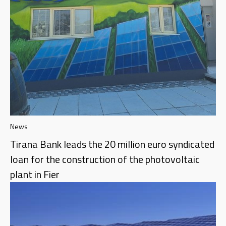
News
Tirana Bank leads the 20 million euro syndicated
loan for the construction of the photovoltaic
plant in Fier