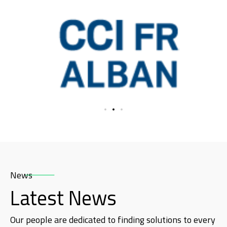
News
Latest News
Our people are dedicated to finding solutions to every