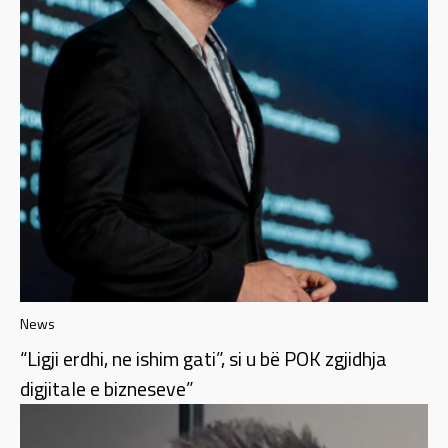
News
“Ligji erdhi, ne ishim gati”, si u bë POK zgjidhja
digjitale e bizneseve”