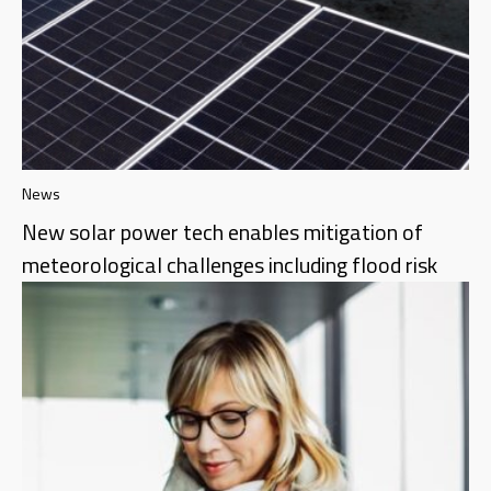
News
New solar power tech enables mitigation of
meteorological challenges including flood risk