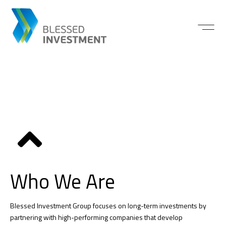
Who We Are
Blessed Investment Group focuses on long-term investments by
partnering with high-performing companies that develop