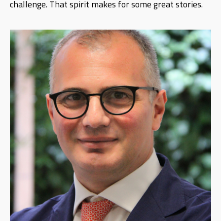
challenge. That spirit makes for some great stories.