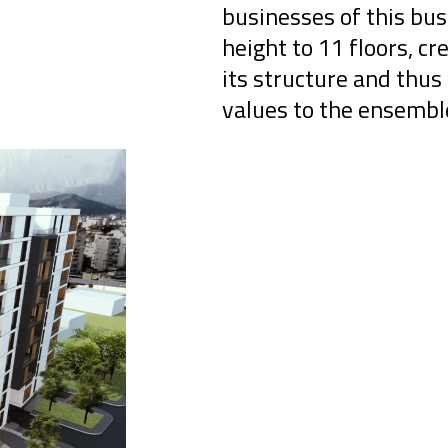
businesses of this bus
height to 11 floors, 
its structure and thus 
values ​​to the ensembl