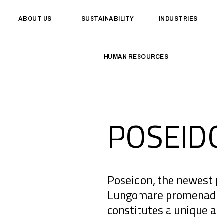
ABOUT US
SUSTAINABILITY
INDUSTRIES
HUMAN RESOURCES
POSEID
Poseidon, the newest 
Lungomare promenade, 
constitutes a unique 