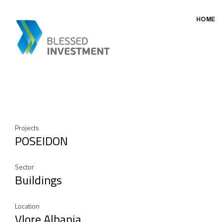
HOME
Projects
POSEIDON
Sector
Buildings
Location
Vlore Albania