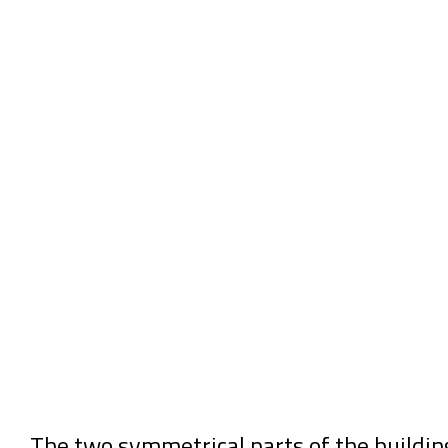
The two symmetrical parts of the buildin