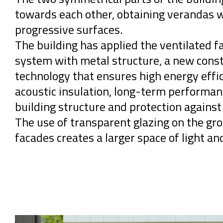
towards each other, obtaining verandas 
progressive surfaces.
The building has applied the ventilated f
system with metal structure, a new cons
technology that ensures high energy effic
acoustic insulation, long-term performan
building structure and protection against
The use of transparent glazing on the gro
facades creates a larger space of light and