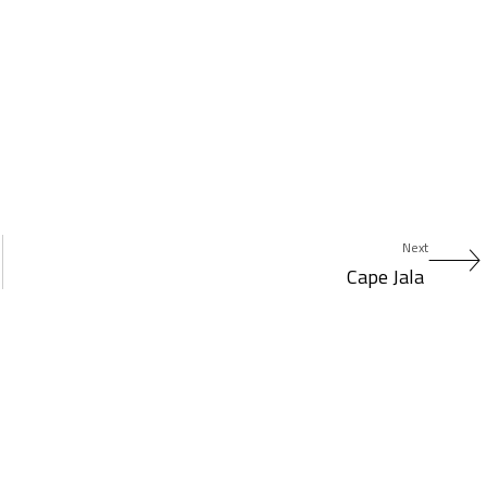
Next
Cape Jala ​