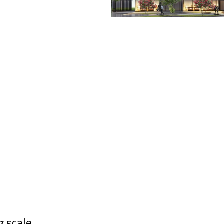
g scale