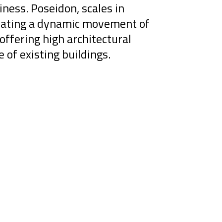
iness. Poseidon, scales in
creating a dynamic movement of
offering high architectural
e of existing buildings.