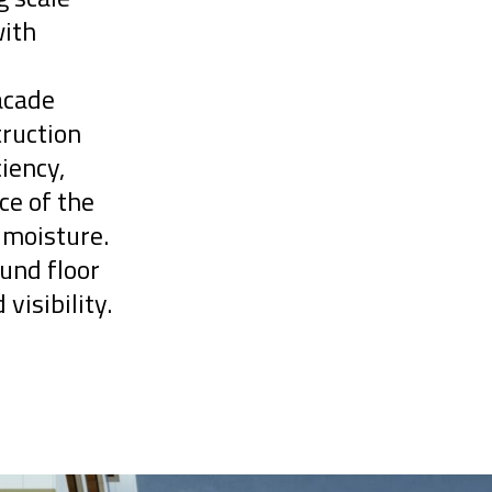
with
acade
truction
iency,
ce of the
 moisture.
und floor
 visibility.