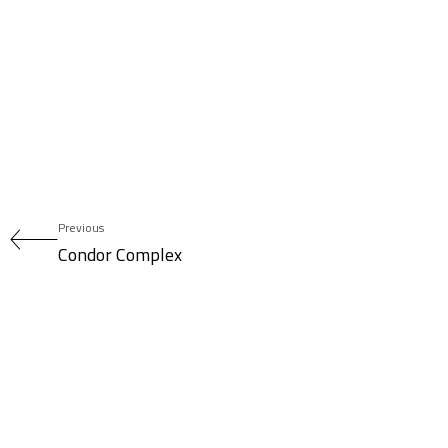
Previous
Condor Complex