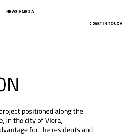
NEWS & MEDIA
GET IN TOUCH
ON
project positioned along the
in the city of Vlora,
advantage for the residents and