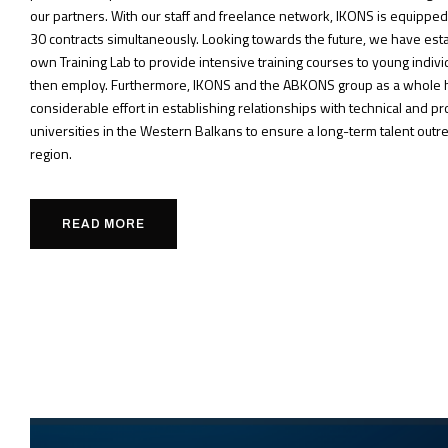
our partners. With our staff and freelance network, IKONS is equipped 
30 contracts simultaneously. Looking towards the future, we have est
own Training Lab to provide intensive training courses to young indi
then employ. Furthermore, IKONS and the ABKONS group as a whole 
considerable effort in establishing relationships with technical and p
universities in the Western Balkans to ensure a long-term talent outre
region.
READ MORE