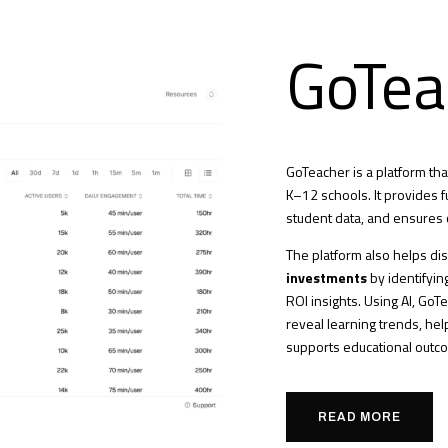
GoTea
GoTeacher is a platform t
K–12 schools. It provides fu
student data, and ensures 
The platform also helps dis
investments
by identifyin
ROI insights. Using AI, GoT
reveal learning trends, he
supports educational outc
READ MORE