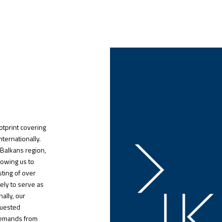
otprint covering
nternationally.
 Balkans region,
lowing us to
sting of over
ely to serve as
ally, our
quested
 demands from