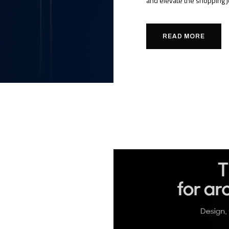
and elevate the shopping j
READ MORE