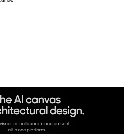
ourney.