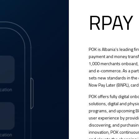
RPAY
POK is Albania’s leading f
payment and money transfe
1,000 merchants onboard, 
and e-commerce. As a par
sets new standards in the 
Now Pay Later (BNPL), card
POK offers fully digital o
solutions, digital and physic
programs, and upcoming BN
user experience by provid
discovering, and purchasing
innovation, POK continuousl