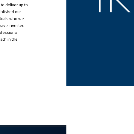
to deliver up to
ablished our
viduals who we
have invested
rofessional
ach in the