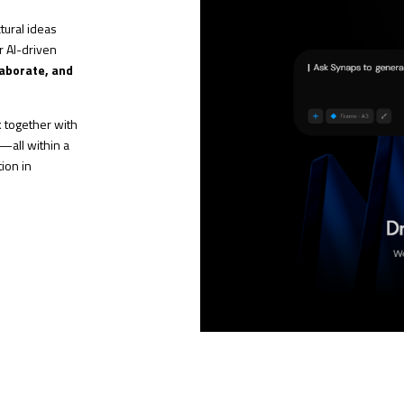
tural ideas
ur AI-driven
laborate, and
rk together with
s—all within a
ion in