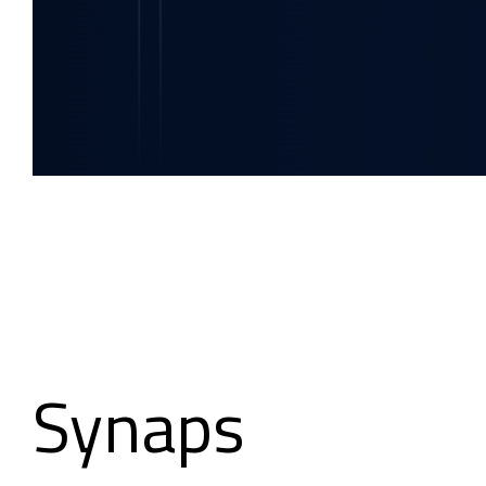
Synaps