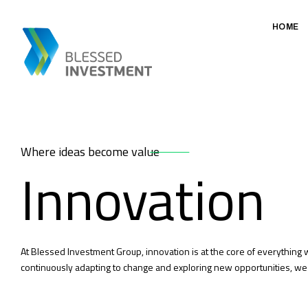
HOME
Where ideas become value
Innovation
At Blessed Investment Group, innovation is at the core of everything
continuously adapting to change and exploring new opportunities, we 