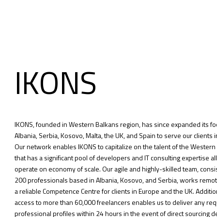
IKONS
IKONS, founded in Western Balkans region, has since expanded its fo
Albania, Serbia, Kosovo, Malta, the UK, and Spain to serve our clients i
Our network enables IKONS to capitalize on the talent of the Western
that has a significant pool of developers and IT consulting expertise al
operate on economy of scale. Our agile and highly-skilled team, consi
200 professionals based in Albania, Kosovo, and Serbia, works remot
a reliable Competence Centre for clients in Europe and the UK. Addition
access to more than 60,000 freelancers enables us to deliver any re
professional profiles within 24 hours in the event of direct sourcing