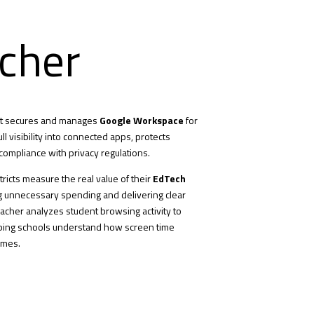
cher
hat secures and manages
Google Workspace
for
ll visibility into connected apps, protects
compliance with privacy regulations.
tricts measure the real value of their
EdTech
g unnecessary spending and delivering clear
eacher analyzes student browsing activity to
lping schools understand how screen time
omes.