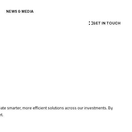
NEWS & MEDIA
GET IN TOUCH
te smarter, more efficient solutions across our investments. By
t.