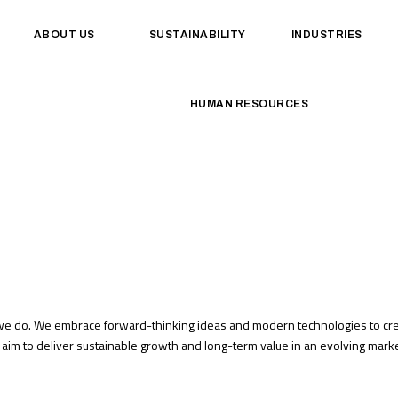
ABOUT US
SUSTAINABILITY
INDUSTRIES
HUMAN RESOURCES
 we do. We embrace forward-thinking ideas and modern technologies to crea
aim to deliver sustainable growth and long-term value in an evolving marke