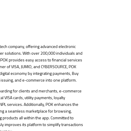
intech company, offering advanced electronic
r solutions. With over 200,000 individuals and
POK provides easy access to financial services
tner of VISA, JUMIO, and CYBERSOURCE, POK
digital economy by integrating payments, Buy
 issuing, and e-commerce into one platform.
nboarding for clients and merchants, e-commerce
al VISA cards, utility payments, loyalty
PL services. Additionally, POK enhances the
ing a seamless marketplace for browsing,
 products all within the app. Committed to
y improves its platform to simplify transactions