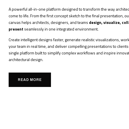
A powerful all-in-one platform designed to transform the way architec
come to life. From the first concept sketch to the final presentation, o
canvas helps architects, designers, and teams
design, visualize, col
present
seamlessly in one integrated environment.
Create intelligent designs faster, generate realistic visualizations, wo
your team in real time, and deliver compelling presentations to client
single platform built to simplify complex workflows and inspire innovat
architectural design.
READ MORE