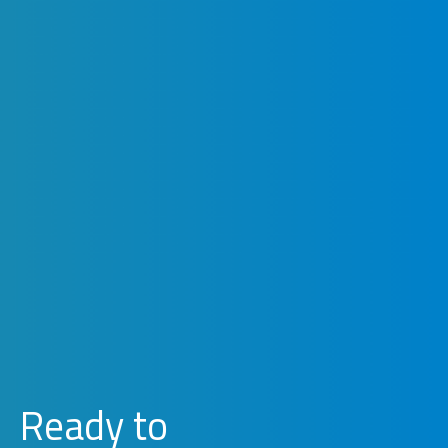
Ready to