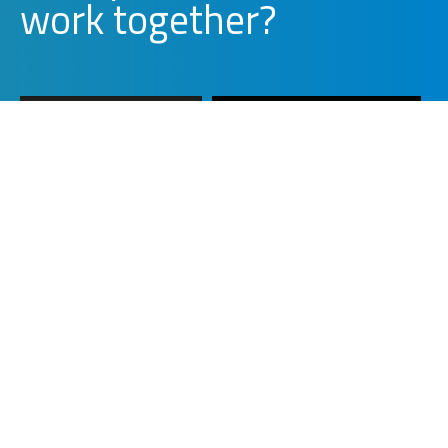
w
o
r
k
together?
WORK WITH US
PARTNER WITH US