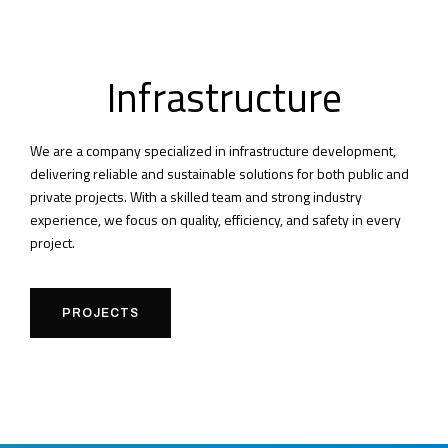
Infrastructure
We are a company specialized in infrastructure development,
delivering reliable and sustainable solutions for both public and
private projects. With a skilled team and strong industry
experience, we focus on quality, efficiency, and safety in every
project.
PROJECTS