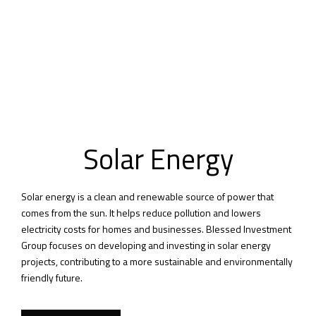
Solar Energy
Solar energy is a clean and renewable source of power that
comes from the sun. It helps reduce pollution and lowers
electricity costs for homes and businesses. Blessed Investment
Group focuses on developing and investing in solar energy
projects, contributing to a more sustainable and environmentally
friendly future.