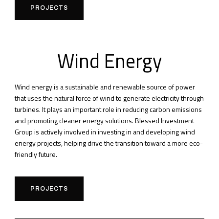
PROJECTS
Wind Energy
Wind energy is a sustainable and renewable source of power
that uses the natural force of wind to generate electricity through
turbines. It plays an important role in reducing carbon emissions
and promoting cleaner energy solutions. Blessed Investment
Group is actively involved in investing in and developing wind
energy projects, helping drive the transition toward a more eco-
friendly future.
PROJECTS