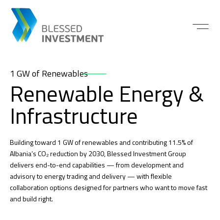
1 GW of Renewables
Renewable Energy &
Infrastructure
Building toward 1 GW of renewables and contributing 11.5% of
Albania’s CO₂ reduction by 2030, Blessed Investment Group
delivers end-to-end capabilities — from development and
advisory to energy trading and delivery — with flexible
collaboration options designed for partners who want to move fast
and build right.