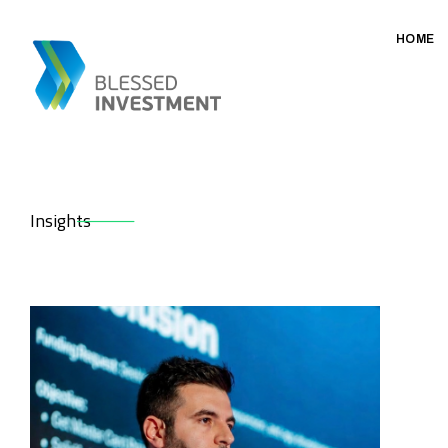
HOME
Insights