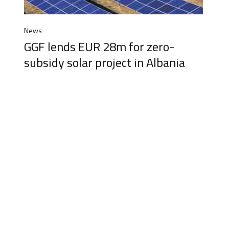
News
GGF lends EUR 28m for zero-
subsidy solar project in Albania