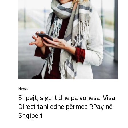
News
Shpejt, sigurt dhe pa vonesa: Visa
Direct tani edhe përmes RPay në
Shqipëri