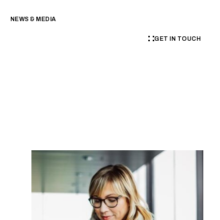
NEWS & MEDIA
GET IN TOUCH