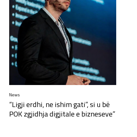
News
“Ligji erdhi, ne ishim gati”, si u bë
POK zgjidhja digjitale e bizneseve”