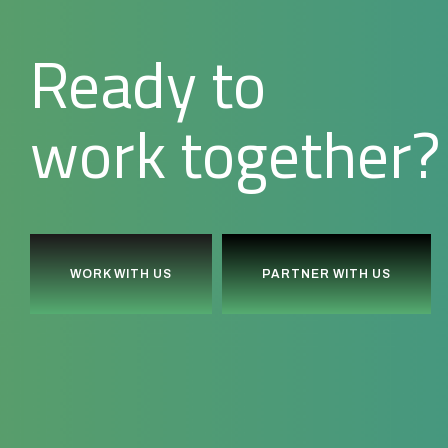
Ready to
together?
l
d
i
u
b
WORK WITH US
PARTNER WITH US