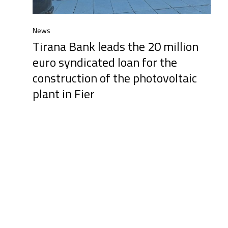
News
Tirana Bank leads the 20 million
euro syndicated loan for the
construction of the photovoltaic
plant in Fier