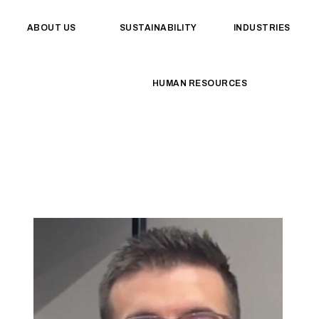
ABOUT US
SUSTAINABILITY
INDUSTRIES
HUMAN RESOURCES