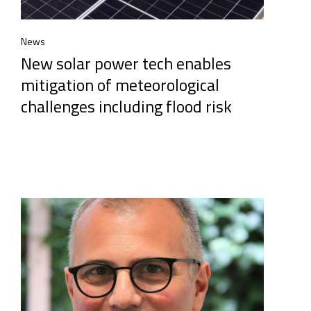
News
New solar power tech enables
mitigation of meteorological
challenges including flood risk