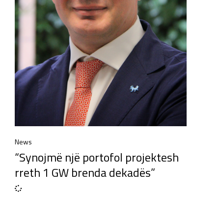
News
“Synojmë një portofol projektesh
rreth 1 GW brenda dekadës”​