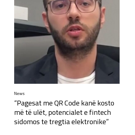
News
“Pagesat me QR Code kanë kosto
më të ulët, potencialet e fintech
sidomos te tregtia elektronike”​