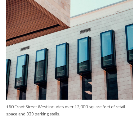
160 Front Street West includes over 12,000 square feet of retail
space and 339 parking stalls.