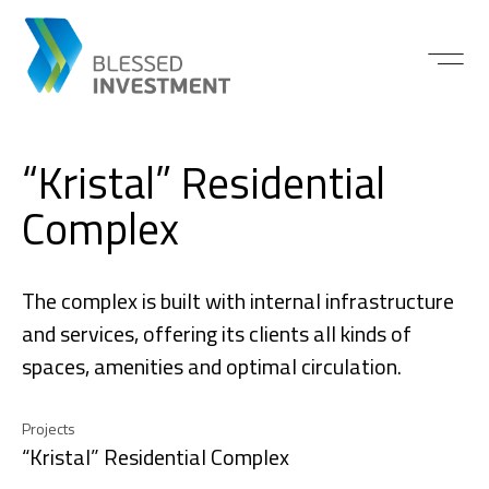
“Kristal” Residential
Complex
The complex is built with internal infrastructure
and services, offering its clients all kinds of
spaces, amenities and optimal circulation.
Projects
“Kristal” Residential Complex