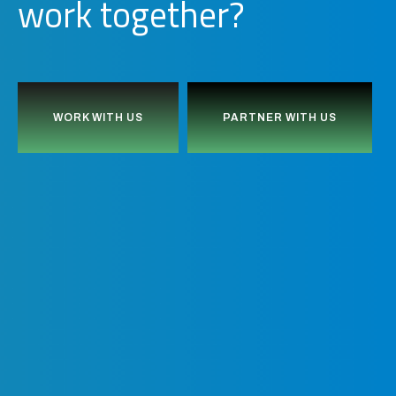
o
r
k
together?
w
WORK WITH US
PARTNER WITH US