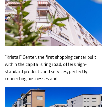
“Kristal” Center, the first shopping center built
within the capital’s ring road, offers high-
standard products and services, perfectly
connecting businesses and