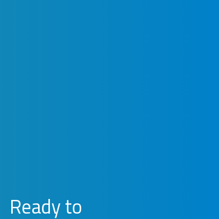
Ready to