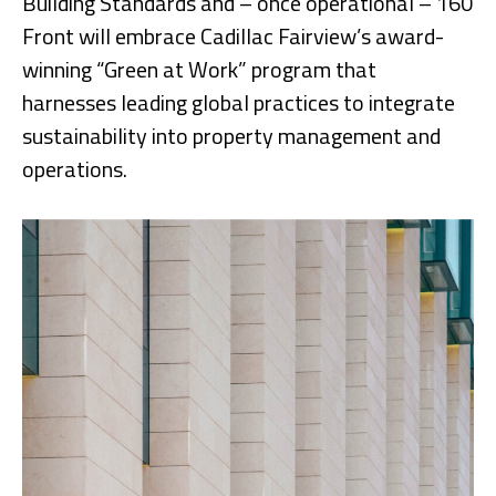
Building Standards and – once operational – 160
Front will embrace Cadillac Fairview’s award-
winning “Green at Work” program that
harnesses leading global practices to integrate
sustainability into property management and
operations.