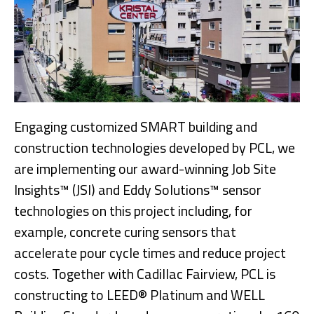
Engaging customized SMART building and
construction technologies developed by PCL, we
are implementing our award-winning Job Site
Insights™ (JSI) and Eddy Solutions™ sensor
technologies on this project including, for
example, concrete curing sensors that
accelerate pour cycle times and reduce project
costs. Together with Cadillac Fairview, PCL is
constructing to LEED® Platinum and WELL