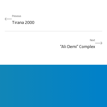
Previous
Tirana 2000
Next
“Ali Demi” Complex