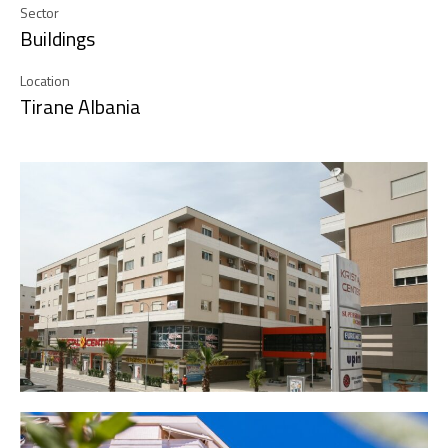
Sector
Buildings
Location
Tirane Albania