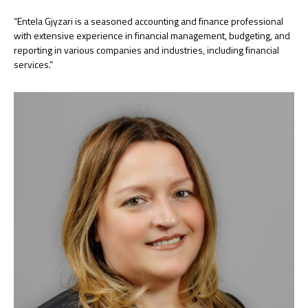
“Entela Gjyzari is a seasoned accounting and finance professional
with extensive experience in financial management, budgeting, and
reporting in various companies and industries, including financial
services.”