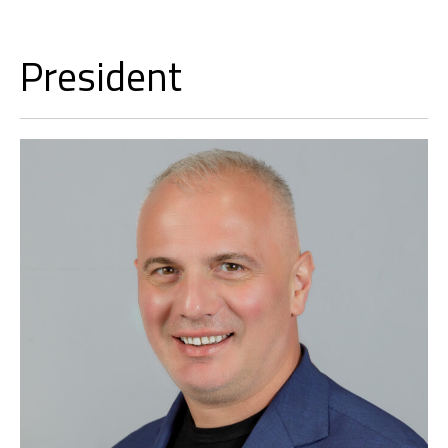
President