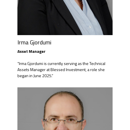
Irma Gjordumi
Asset Manager​
“Irma Gjordumi is currently serving as the Technical
Assets Manager at Blessed Investment, a role she
began in June 2025.”