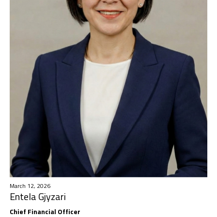
March 12, 2026
Entela Gjyzari
Chief Financial Officer​