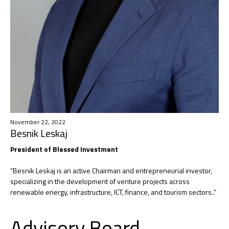
November 22, 2022
Besnik Leskaj
President of Blessed Investment​
“Besnik Leskaj is an active Chairman and entrepreneurial investor,
specializing in the development of venture projects across
renewable energy, infrastructure, ICT, finance, and tourism sectors..”
Advisory Board