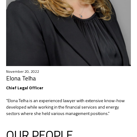
November 20, 2022
Elona Telha​
Chief Legal Officer ​
“Elona Telha is an experienced lawyer with extensive know-how
developed while working in the financial services and energy
sectors where she held various management positions.”
OUR PEOPLE