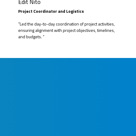
Edit Nito
Project Coordinator and Logistics
”Led the day-to-day coordination of project activities,
ensuring alignment with project objectives, timelines,
and budgets. “