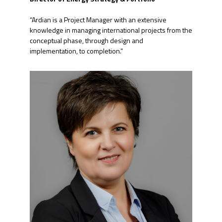
“Ardian is a Project Manager with an extensive
knowledge in managing international projects from the
conceptual phase, through design and
implementation, to completion.”