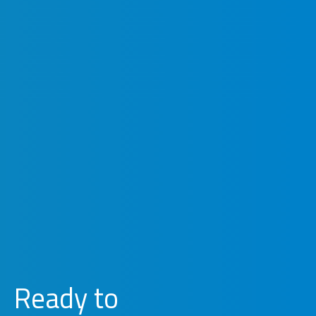
Ready to