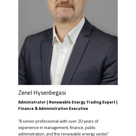
Zenel Hysenbegasi
Administrator | Renewable Energy Trading Expert |
Finance & Administration Executive
“A senior professional with over 20 years of
experience in management, finance, public
administration, and the renewable energy sector.”