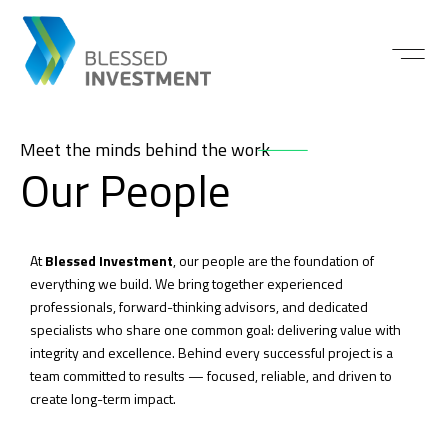
Meet the minds behind the work
Our People
At
Blessed Investment
, our people are the foundation of
everything we build. We bring together experienced
professionals, forward-thinking advisors, and dedicated
specialists who share one common goal: delivering value with
integrity and excellence. Behind every successful project is a
team committed to results — focused, reliable, and driven to
create long-term impact.