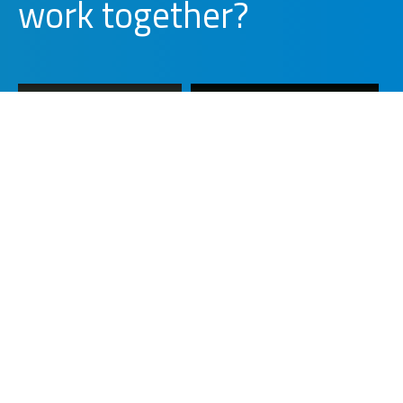
together?
d
l
i
b
u
WORK WITH US
PARTNER WITH US