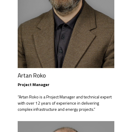
Artan Roko
Project Manager
“Artan Roko is a Project Manager and technical expert
with over 12 years of experience in delivering
complex infrastructure and energy projects.”