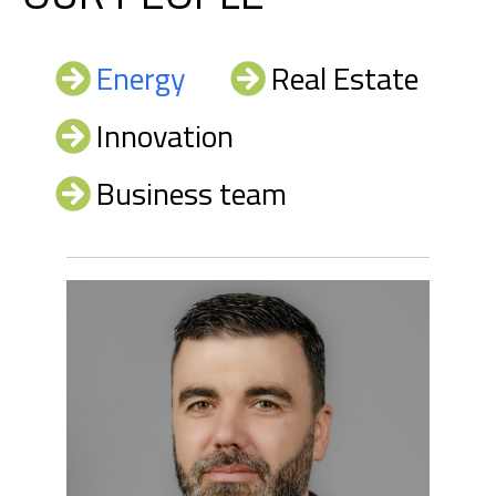
Energy
Real Estate
Innovation
Business team