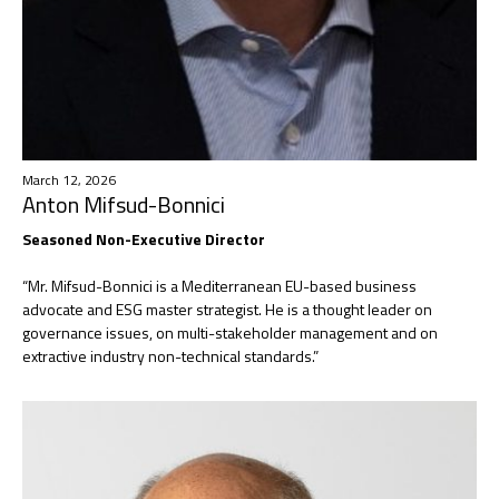
March 12, 2026
Anton Mifsud-Bonnici
Seasoned Non-Executive Director
“Mr. Mifsud-Bonnici is a Mediterranean EU-based business
advocate and ESG master strategist. He is a thought leader on
governance issues, on multi-stakeholder management and on
extractive industry non-technical standards.”