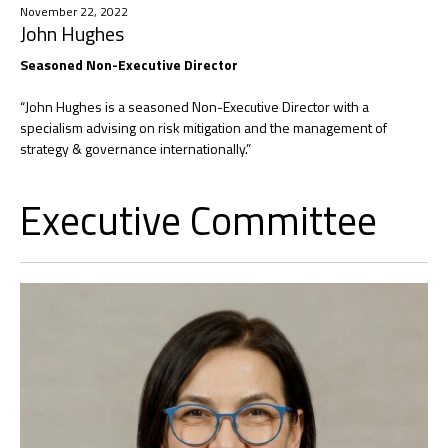
November 22, 2022
John Hughes
Seasoned Non-Executive Director
“John Hughes is a seasoned Non-Executive Director with a
specialism advising on risk mitigation and the management of
strategy & governance internationally.”
Executive Committee