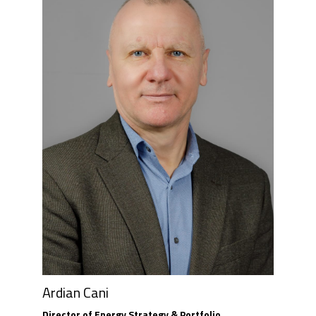
Ardian Cani
Director of Energy Strategy & Portfolio