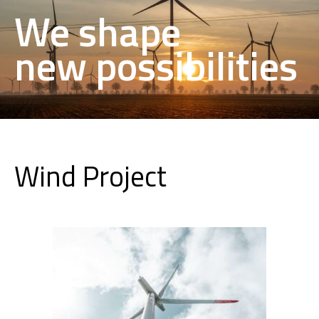
We shape
new possibilities
Wind Project