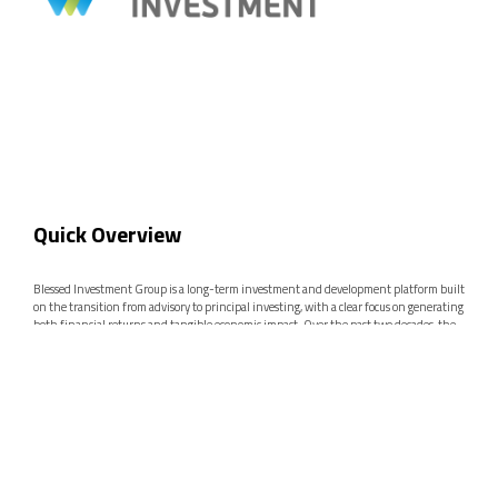
Quick Overview
Blessed Investment Group is a long-term investment and development platform built
on the transition from advisory to principal investing, with a clear focus on generating
both financial returns and tangible economic impact. Over the past two decades, the
Group has developed a diversified portfolio across Renewable Energy, Real Estate &
Tourism, Innovation, and Strategic Investments, positioning itself as a key player in
identifying and scaling high-value opportunities in underserved and high-growth
markets across the Western Balkans and Europe.