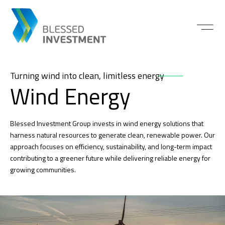
Turning wind into clean, limitless energy
Wind Energy
Blessed Investment Group invests in wind energy solutions that
harness natural resources to generate clean, renewable power. Our
approach focuses on efficiency, sustainability, and long-term impact
contributing to a greener future while delivering reliable energy for
growing communities.