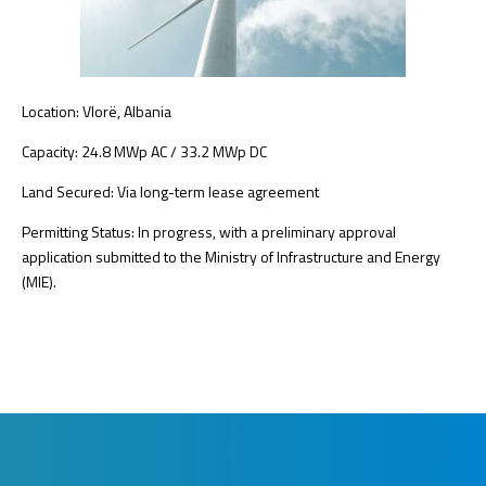
Location: Vlorë, Albania
Capacity: 24.8 MWp AC / 33.2 MWp DC
Land Secured: Via long-term lease agreement
Permitting Status: In progress, with a preliminary approval
application submitted to the Ministry of Infrastructure and Energy
(MIE).