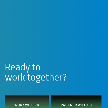
Ready to
w
o
r
k
together?
WORK WITH US
PARTNER WITH US